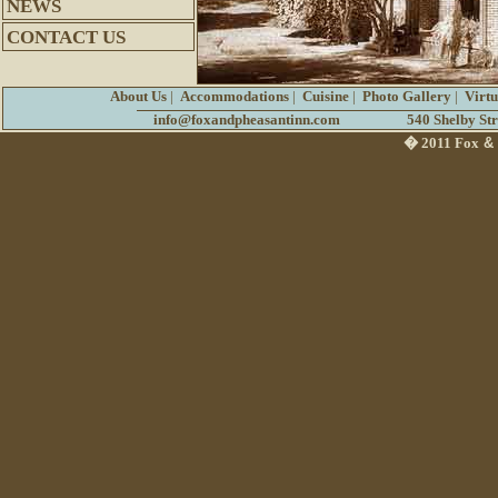
NEWS
CONTACT US
About Us
|
Accommodations
|
Cuisine
|
Photo Gallery
|
Virt
info@foxandpheasantinn.com
540 Shelby St
� 2011 Fox
&