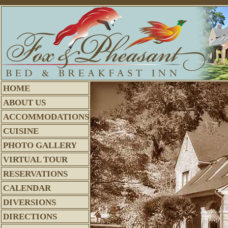
HOME
ABOUT US
ACCOMMODATIONS
CUISINE
PHOTO GALLERY
VIRTUAL TOUR
RESERVATIONS
CALENDAR
DIVERSIONS
DIRECTIONS